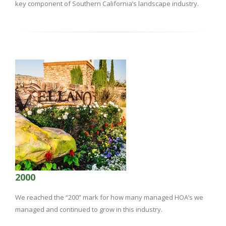
key component of Southern California’s landscape industry.
2000
We reached the “200” mark for how many managed HOA’s we
managed and continued to grow in this industry.