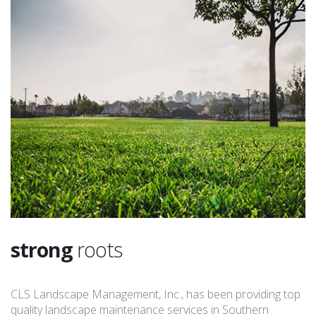
strong
roots
CLS Landscape Management, Inc., has been providing top
quality landscape maintenance services in Southern