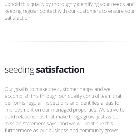
uphold this quality by thoroughly identifying your needs and
keeping regular contact with our customers to ensure your
satisfaction.
seeding
satisfaction
Our goal is to make the customer happy and we
accomplish this through our quality control team that
performs regular inspections and identifies areas for
improvement on our managed properties. We strive to
build relationships that make things grow, just as our
mission statement says- and we will continue this
furthermore as our business and community grows.