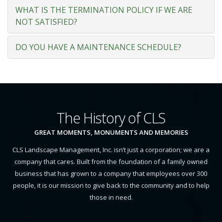
WHAT IS THE TERMINATION POLICY IF WE ARE
NOT SATISFIED?
DO YOU HAVE A MAINTENANCE SCHEDULE?
The History of CLS
GREAT MOMENTS, MONUMENTS AND MEMORIES
CLS Landscape Management, Inc. isn’t just a corporation; we are a
company that cares. Built from the foundation of a family owned
business that has grown to a company that employees over 300
people, it is our mission to give back to the community and to help
those in need.