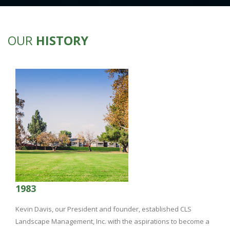
OUR
HISTORY
1983
Kevin Davis, our President and founder, established CLS
Landscape Management, Inc. with the aspirations to become a