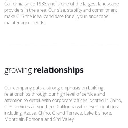
California since 1983 and is one of the largest landscape
providers in the area. Our size, stability and commitment
make CLS the ideal candidate for all your landscape
maintenance needs.
growing
relationships
Our company puts a strong emphasis on building
relationships through our high level of service and
attention to detail. With corporate offices located in Chino,
CLS services all Southern California with seven locations
including, Azusa, Chino, Grand Terrace, Lake Elsinore,
Montclair, Pomona and Simi Valley.