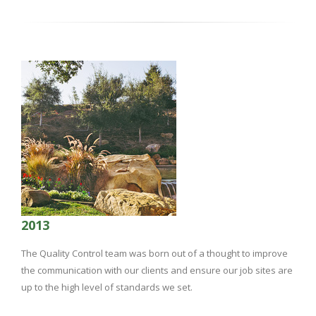
2013
The Quality Control team was born out of a thought to improve
the communication with our clients and ensure our job sites are
up to the high level of standards we set.