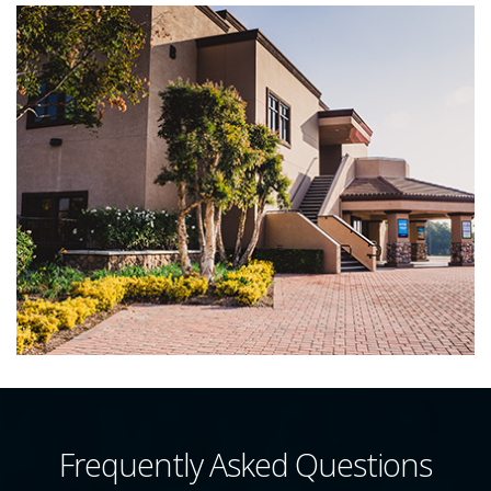
Frequently Asked Questions