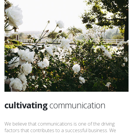
cultivating
communication
We believe that communications is one of the driving
factors that contributes to a successful business. We