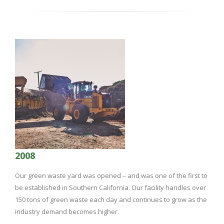
2008
Our green waste yard was opened – and was one of the first to
be established in Southern California. Our facility handles over
150 tons of green waste each day and continues to grow as the
industry demand becomes higher.