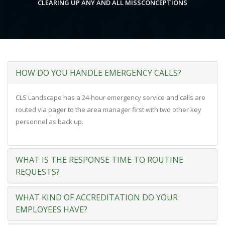
CLEARING UP ANY AND ALL MISSCONCEPTIONS
HOW DO YOU HANDLE EMERGENCY CALLS?
CLS Landscape has a 24-hour emergency service and calls are
routed via pager to the area manager first with two other key
personnel as back up.
WHAT IS THE RESPONSE TIME TO ROUTINE
REQUESTS?
WHAT KIND OF ACCREDITATION DO YOUR
EMPLOYEES HAVE?