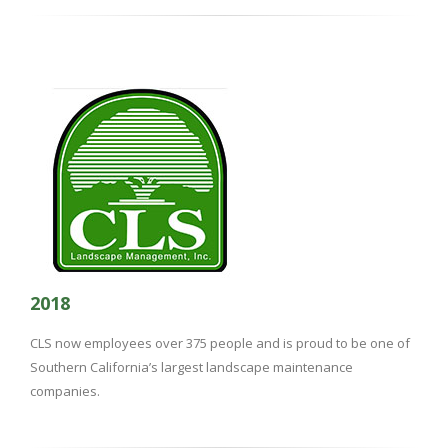
2018
CLS now employees over 375 people and is proud to be one of
Southern California’s largest landscape maintenance
companies.