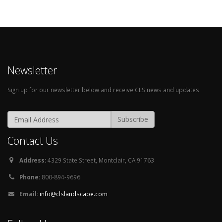
Newsletter
Sign up for our newsletter below and receive CLS news and updates
Contact Us
Address:
4329 State Street, Montclair, CA 91763
Phone:
800-894-9696
Email:
info@clslandscape.com