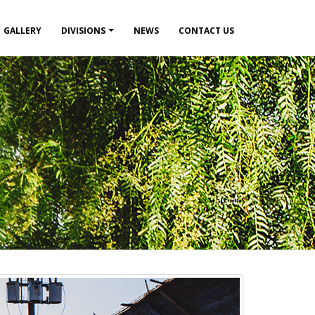
GALLERY
DIVISIONS
NEWS
CONTACT US
Breadcru
HOME