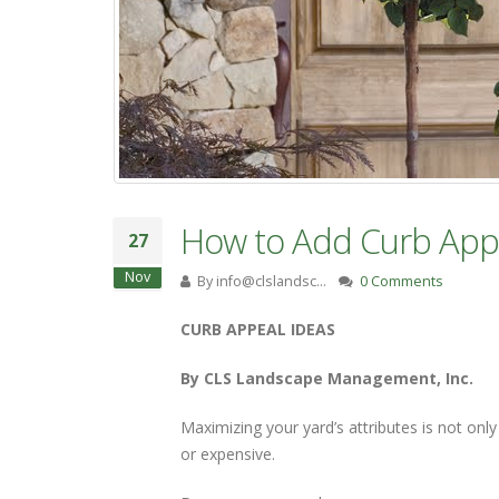
How to Add Curb App
27
Nov
By
info@clslandsc…
0 Comments
CURB APPEAL IDEAS
By CLS Landscape Management, Inc.
Maximizing your yard’s attributes is not onl
or expensive.