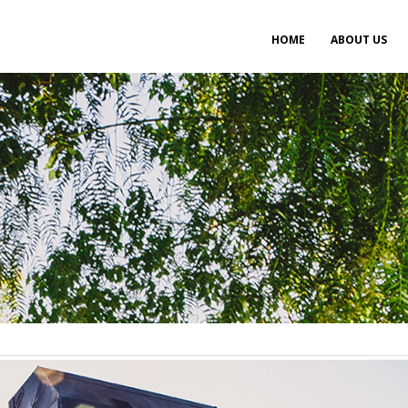
Main
HOME
ABOUT US
navigation