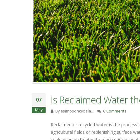
Is Reclaimed Water th
07
May
By
asimpson@clsla…
0 Comments
Reclaimed or recycled water is the process 
agricultural fields or replenishing surface 
could even be treated to reach drinking wat