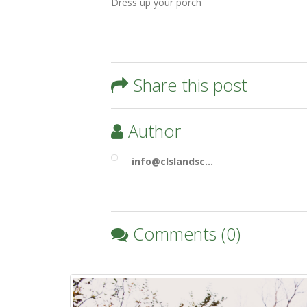
Dress up your porch
Share this post
Author
info@clslandsc…
Comments (0)