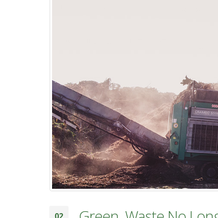
Green, Waste No Lon
02