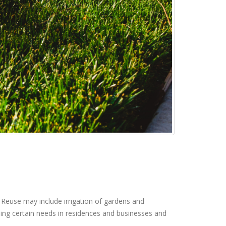
 Reuse may include irrigation of gardens and
lling certain needs in residences and businesses and