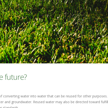
e future?
of converting water into water that can be reused for other purposes.
water and groundwater. Reused water may also be directed toward fulfi
er standards.