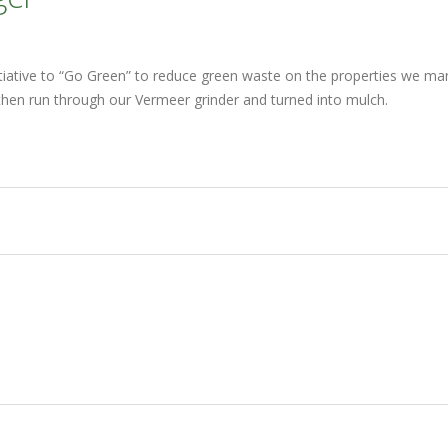
nitiative to “Go Green” to reduce green waste on the properties we m
is then run through our Vermeer grinder and turned into mulch.