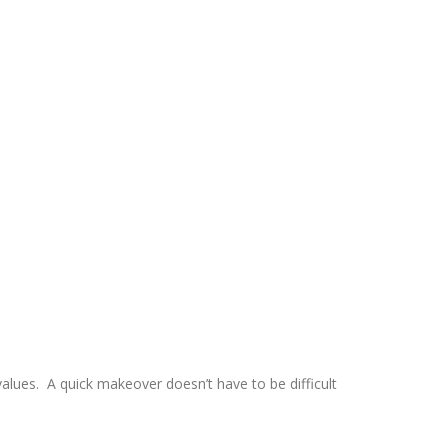
values. A quick makeover doesn’t have to be difficult