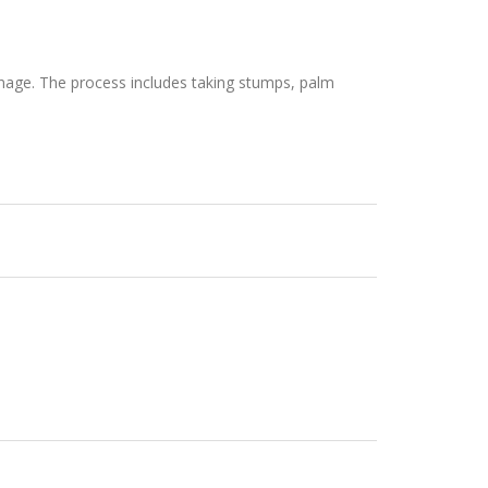
anage. The process includes taking stumps, palm