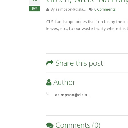
Jan
By
asimpson@clsla…
0 Comments
CLS Landscape prides itself on taking the i
leaves, etc., to our waste facility where it 
Share this post
Author
asimpson@clsla…
Comments (0)