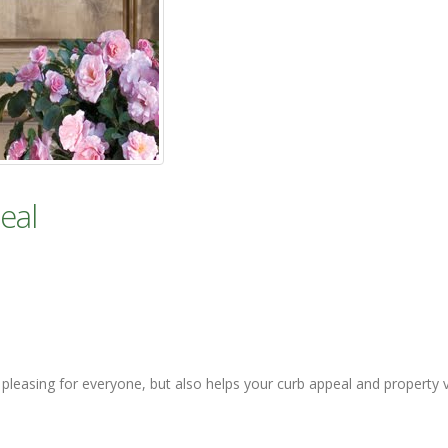
eal
y pleasing for everyone, but also helps your curb appeal and property 