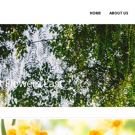
Main
HOME
ABOUT US
navigation
t Flowers Last