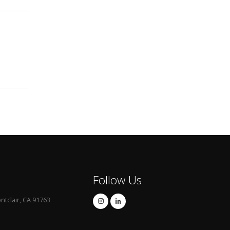
Follow Us
ntclair, CA 91763