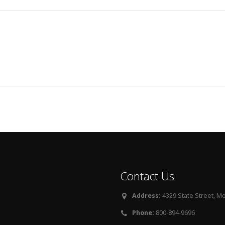
Contact Us
Address:
4329 State Street, Mo
Phone:
800-894-9696