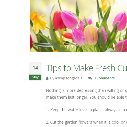
Tips to Make Fresh Cu
14
May
By
asimpson@clsla…
0 Comments
Nothing is more depressing than wilting or 
make them last longer. You should be able t
1. Keep the water level in place, always in a 
2. Cut the garden flowers when it is cool or 