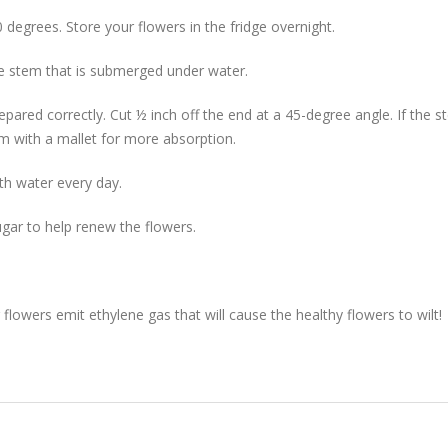
 degrees. Store your flowers in the fridge overnight.
he stem that is submerged under water.
repared correctly. Cut ½ inch off the end at a 45-degree angle. If the 
 with a mallet for more absorption.
th water every day.
gar to help renew the flowers.
lowers emit ethylene gas that will cause the healthy flowers to wilt!