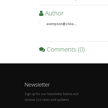
Author
asimpson@clsla…
Comments (0)
Newsletter
Sign up for our newsletter below and
receive CLS news and updates