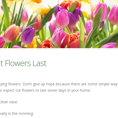
t Flowers Last
dying flowers. Don’t give up hope because there are some simple way
o expect cut flowers to last seven days in your home:
clean vase.
early in the morning.