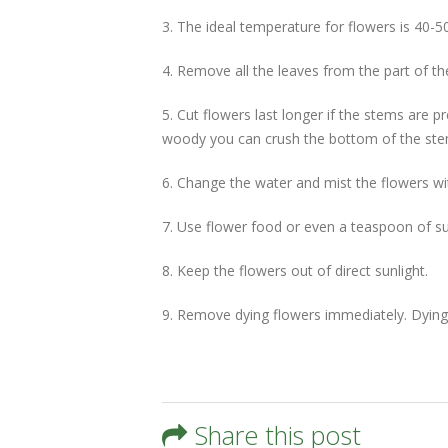
3. The ideal temperature for flowers is 40-50
4. Remove all the leaves from the part of t
5. Cut flowers last longer if the stems are p
woody you can crush the bottom of the stem
6. Change the water and mist the flowers wi
7. Use flower food or even a teaspoon of su
8. Keep the flowers out of direct sunlight.
9. Remove dying flowers immediately. Dying f
Share this post