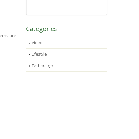
Categories
stems are
Videos
Lifestyle
Technology