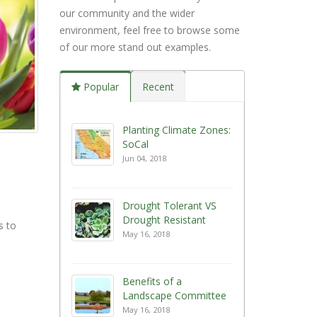
our community and the wider
environment, feel free to browse some
of our more stand out examples.
Popular
Recent
Planting Climate Zones:
SoCal
Jun 04, 2018
Drought Tolerant VS
Drought Resistant
s to
May 16, 2018
Benefits of a
Landscape Committee
May 16, 2018