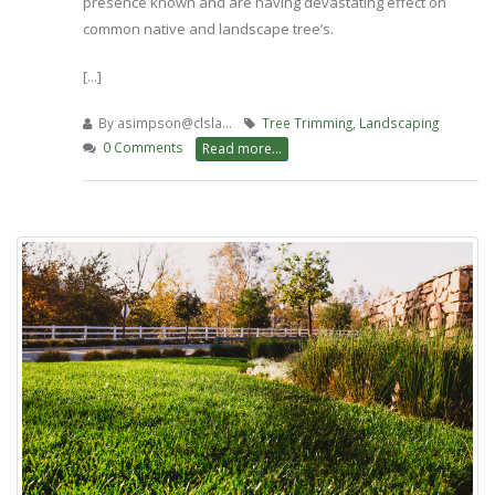
presence known and are having devastating effect on
common native and landscape tree’s.
[...]
By
asimpson@clsla…
Tree Trimming
,
Landscaping
0 Comments
Read more...