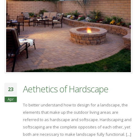
Aethetics of Hardscape
23
Apr
To better understand how to design for a landscape, the
elements that make up the outdoor living areas are
referred to as hardscape and softscape. Hardscaping and
softscaping are the complete opposites of each other, yet
both are necessary to make landscape fully functional. [...]