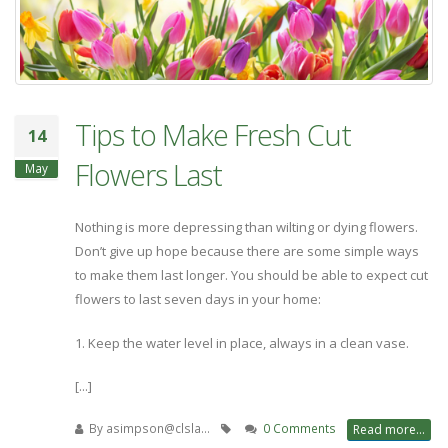
Tips to Make Fresh Cut
14
Flowers Last
May
Nothing is more depressing than wilting or dying flowers.
Don’t give up hope because there are some simple ways
to make them last longer. You should be able to expect cut
flowers to last seven days in your home:
1. Keep the water level in place, always in a clean vase.
[...]
By
asimpson@clsla…
0 Comments
Read more...