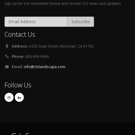
Sign up for our newsletter below and receive CLS news and updates
Contact Us
Address:
4329 State Street, Montclair, CA 91763
Phone:
800-894-9696
Email:
info@clslandscape.com
Follow Us