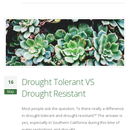
Drought Tolerant VS
16
Drought Resistant
May
Most people ask the question, “Is there really a difference
in drought tolerant and drought resistant?” The answer is
yes, especially in Southern California during this time of
water restrictions and drought.