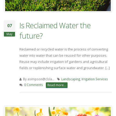
Is Reclaimed Water the
07
future?
May
Reclaimed or recycled water is the process of converting
water into water that can be reused for other purposes.
Reuse may include irrigation of gardens and agricultural
fields or replenishing surface water and groundwater. [...]
By
asimpson@clsla…
Landscaping
,
Irrigation Services
0 Comments
Read more...