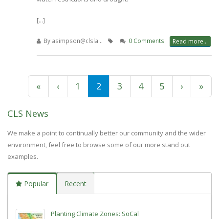
[...]
By
asimpson@clsla…
0 Comments
Read more...
First
«
Previous
‹
Page
1
Current
2
Page
3
Page
4
Page
5
Next
›
Last
»
Pagination
page
page
page
page
pag
CLS News
We make a point to continually better our community and the wider
environment, feel free to browse some of our more stand out
examples.
Popular
Recent
Planting Climate Zones: SoCal