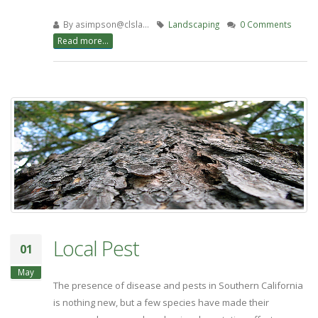
By
asimpson@clsla…
Landscaping
0 Comments
Read more...
Local Pest
01
May
The presence of disease and pests in Southern California
is nothing new, but a few species have made their