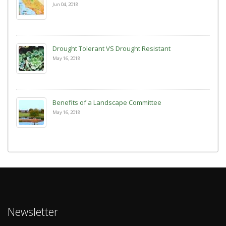
Jun 04, 2018
Drought Tolerant VS Drought Resistant
May 16, 2018
Benefits of a Landscape Committee
May 16, 2018
Newsletter